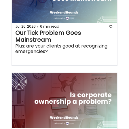
Jul 26, 2026
6 min read
•
Our Tick Problem Goes 
Mainstream
Plus: are your clients good at recognizing 
emergencies?