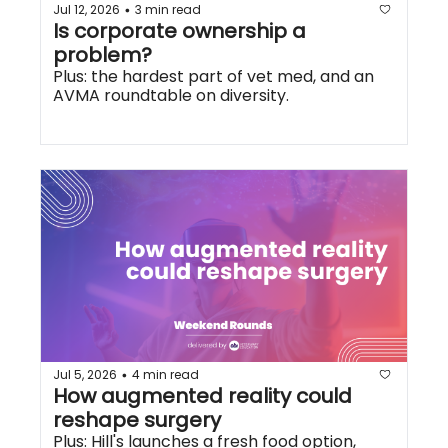
Jul 12, 2026
3 min read
•
Is corporate ownership a 
problem?
Plus: the hardest part of vet med, and an 
AVMA roundtable on diversity.
Jul 5, 2026
4 min read
•
How augmented reality could 
reshape surgery
Plus: Hill's launches a fresh food option, 