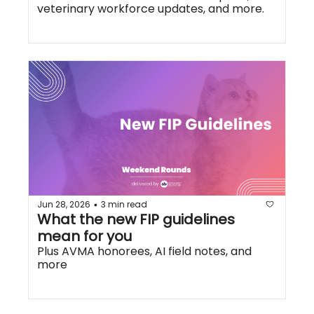
veterinary workforce updates, and more.
Jun 28, 2026
3 min read
•
What the new FIP guidelines 
mean for you
Plus AVMA honorees, AI field notes, and 
more