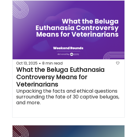
Oct 13, 2025
8 min read
•
What the Beluga Euthanasia 
Controversy Means for 
Veterinarians
Unpacking the facts and ethical questions 
surrounding the fate of 30 captive belugas, 
and more.