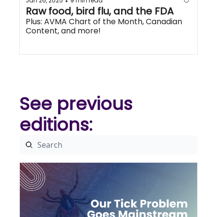
Jan 26, 2025
9 min read
•
Raw food, bird flu, and the FDA
Plus: AVMA Chart of the Month, Canadian 
Content, and more!
See previous 
editions: