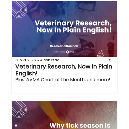
Jun 21, 2026
4 min read
•
Veterinary Research, Now In Plain 
English!
Plus: AVMA Chart of the Month, and more!