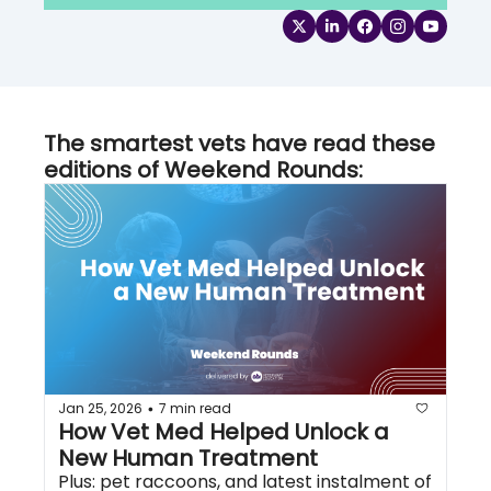
The smartest vets have read these 
editions of Weekend Rounds:
Jan 25, 2026
7 min read
•
How Vet Med Helped Unlock a 
New Human Treatment
Plus: pet raccoons, and latest instalment of 