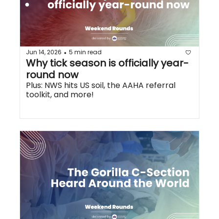
Jun 14, 2026
5 min read
•
Why tick season is officially year-
round now
Plus: NWS hits US soil, the AAHA referral 
toolkit, and more!