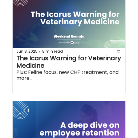
Jun 8, 2025
8 min read
•
The Icarus Warning for Veterinary 
Medicine
Plus: Feline focus, new CHF treatment, and 
more...