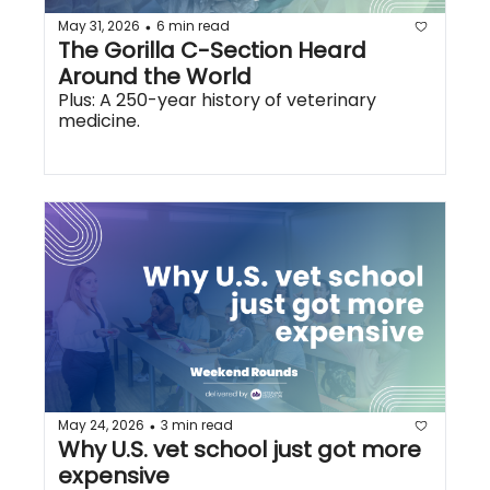
May 31, 2026
6 min read
•
The Gorilla C-Section Heard 
Around the World
Plus: A 250-year history of veterinary 
medicine.
May 24, 2026
3 min read
•
Why U.S. vet school just got more 
expensive