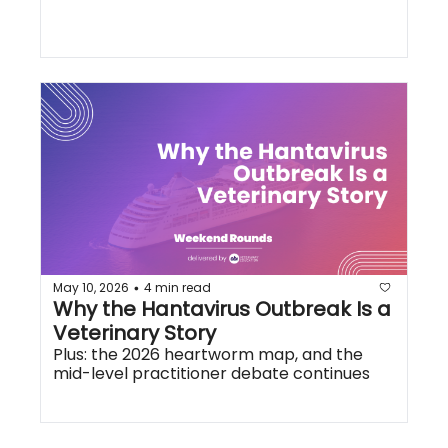
May 10, 2026
4 min read
•
Why the Hantavirus Outbreak Is a 
Veterinary Story
Plus: the 2026 heartworm map, and the 
mid-level practitioner debate continues