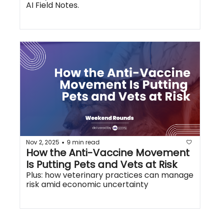
AI Field Notes.
Nov 2, 2025
9 min read
•
How the Anti-Vaccine Movement 
Is Putting Pets and Vets at Risk
Plus: how veterinary practices can manage 
risk amid economic uncertainty