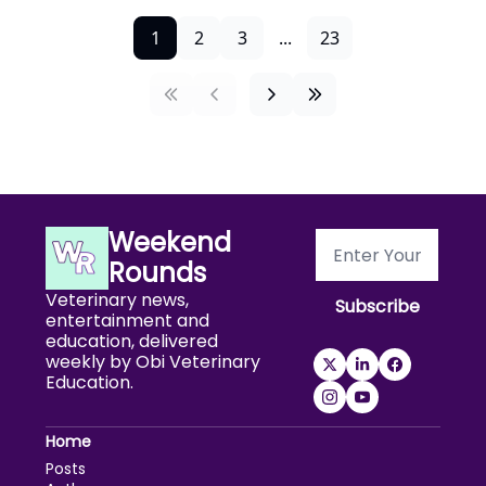
1
2
3
...
23
Weekend 
Rounds
Veterinary news, 
Subscribe
entertainment and 
education, delivered 
weekly by Obi Veterinary 
Education.
Home
Posts