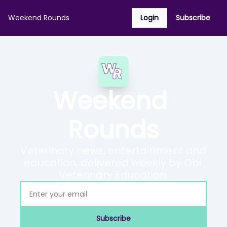
Weekend Rounds
Login
Subscribe
Weekend 
Rounds
Veterinary news, entertainment and 
education, delivered weekly by Obi 
Veterinary Education.
Subscribe