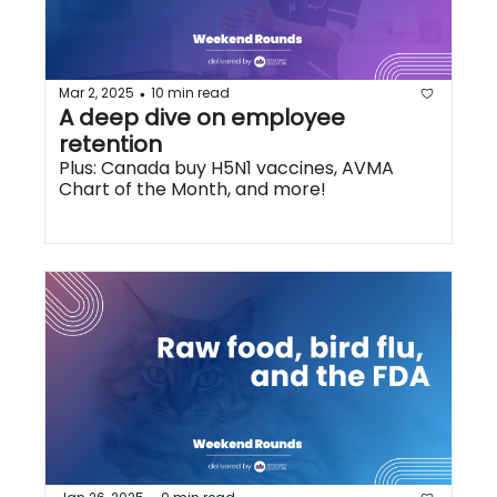
Mar 2, 2025
10 min read
•
A deep dive on employee 
retention
Plus: Canada buy H5N1 vaccines, AVMA 
Chart of the Month, and more!