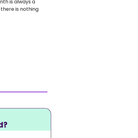
th is always a 
there is nothing 
d?