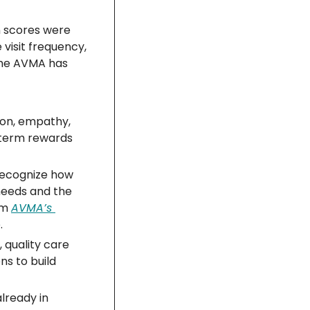
n scores were 
visit frequency, 
the AVMA has 
on, empathy, 
term rewards 
recognize how 
needs and the 
m 
AVMA’s 
.
 quality care 
s to build 
lready in 