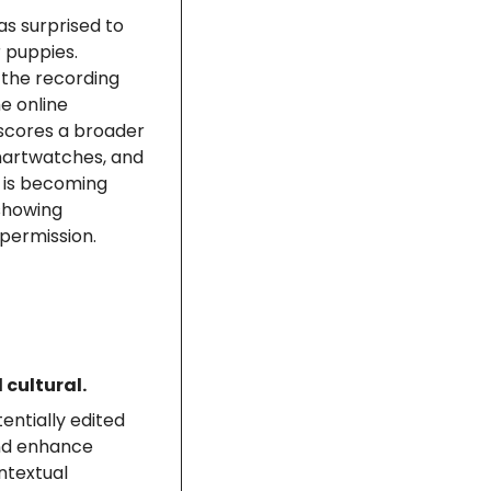
s surprised to 
 puppies. 
 the recording 
 online 
scores a broader 
martwatches, and 
 is becoming 
howing 
permission.
 cultural.
ntially edited 
nd enhance 
ntextual 