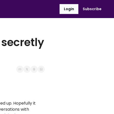
Login
Subscribe
secretly 
 up. Hopefully it 
ersations with 