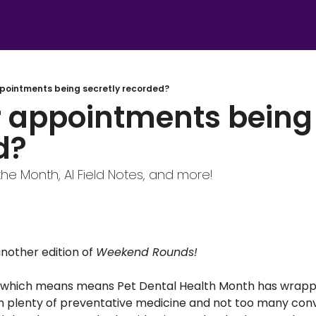
ppointments being secretly recorded?
 appointments being 
d?
the Month, AI Field Notes, and more!
other edition of 
Weekend Rounds! 
ch, which means means Pet Dental Health Month has wrapped
h plenty of preventative medicine and not too many conv