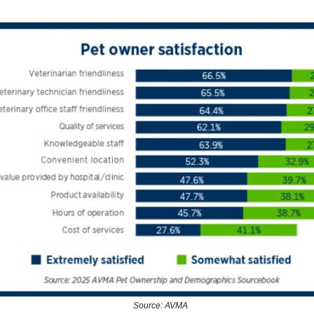
Source: AVMA