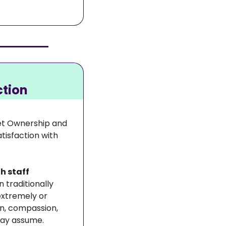
ction
et Ownership and 
isfaction with 
h staff 
n traditionally 
extremely or 
n, compassion, 
may assume.