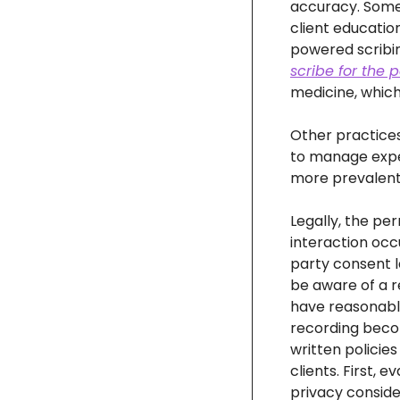
accuracy. Some p
client educatio
scribe for the p
medicine, which
Other practices
to manage expe
more prevalent
Legally, the per
interaction occ
party consent l
be aware of a r
have reasonable 
recording becom
written policies
clients. First, 
privacy conside