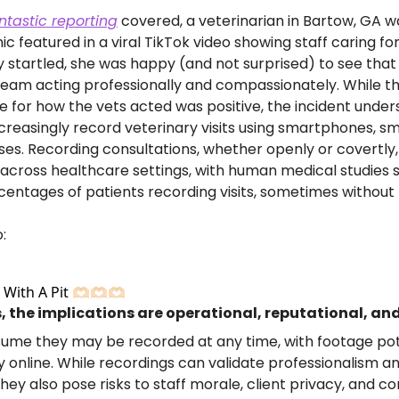
ntastic reporting
 covered, a veterinarian in Bartow, GA wa
ic featured in a viral TikTok video showing staff caring for
ly startled, she was happy (and not surprised) to see that
eam acting professionally and compassionately. While the
e for how the vets acted was positive, the incident under
increasingly record veterinary visits using smartphones, s
es. Recording consultations, whether openly or covertly,
ross healthcare settings, with human medical studies s
entages of patients recording visits, sometimes without 
:
th A Pit 🫶🏻🫶🏻🫶🏻
, the implications are operational, reputational, and
sume they may be recorded at any time, with footage pote
y online. While recordings can validate professionalism a
ey also pose risks to staff morale, client privacy, and co