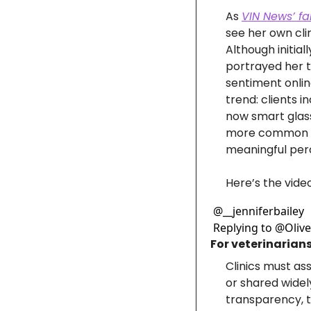
As 
VIN News’ fa
see her own clin
Although initial
portrayed her t
sentiment onlin
trend: clients 
now smart glass
more common ac
meaningful perc
Here’s the video
@
__jenniferbailey
Replying to @Olive Wi
For veterinarians
Clinics must as
or shared widel
transparency, th