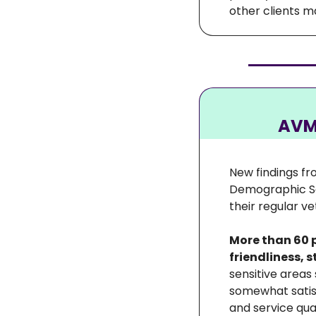
other clients m
AVMA
New findings fr
Demographic Sou
their regular ve
More than 60 p
friendliness, 
sensitive areas
somewhat satisf
and service qu