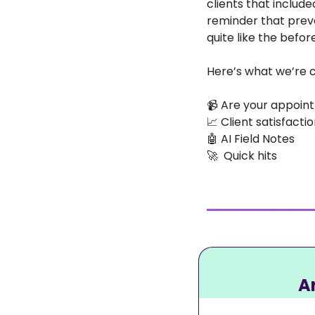
clients that include
reminder that preve
quite like the befor
Here’s what we’re c
📹
 Are your appoin
📈
 Client satisfact
🤖
 AI Field Notes
🚀
  Quick hits
A