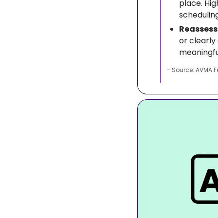
place. Hig
scheduling
Reassess 
or clearl
meaningfu
- Source: AVMA F