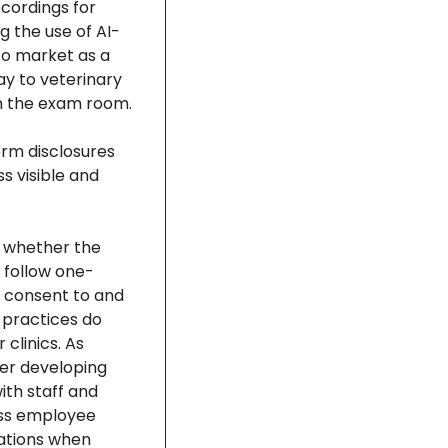
cordings for 
g the use of AI-
powered scribing tools.  In human medicine, some products are coming to market as a 
ay to veterinary 
in the exam room.
rm disclosures 
visible and 
d whether the 
s follow one-
 consent to and 
 practices do 
clinics. As 
er developing 
th staff and 
ess employee 
ations when 