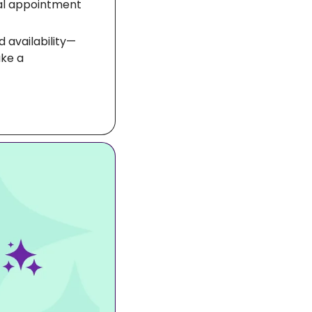
tal appointment 
 availability—
ke a 