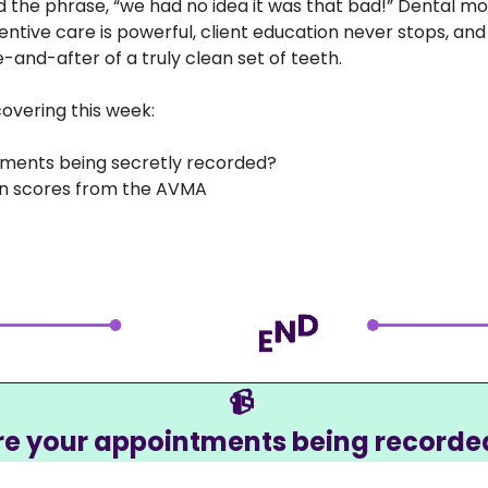
d the phrase, “we had no idea it was that bad!” Dental mon
ntive care is powerful, client education never stops, and 
e-and-after of a truly clean set of teeth.
overing this week:
tments being secretly recorded?
ion scores from the AVMA
📹
re your appointments being recorde