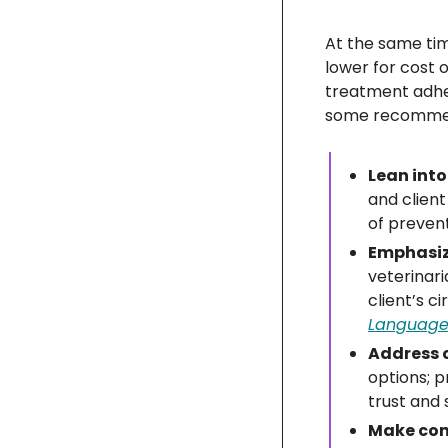
At the same tim
lower for cost o
treatment adher
some recommend
Lean into
and clien
of prevent
Emphasize
veterinari
client’s 
Language 
Address c
options; p
trust and
Make conv