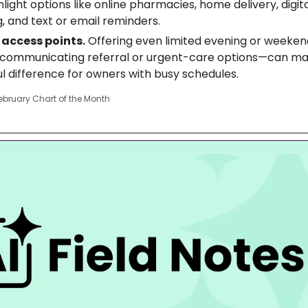
hlight options like online pharmacies, home delivery, digi
, and text or email reminders.
access points.
 Offering even limited evening or weekend
y communicating referral or urgent-care options—can ma
l difference for owners with busy schedules.
ebruary Chart of the Month