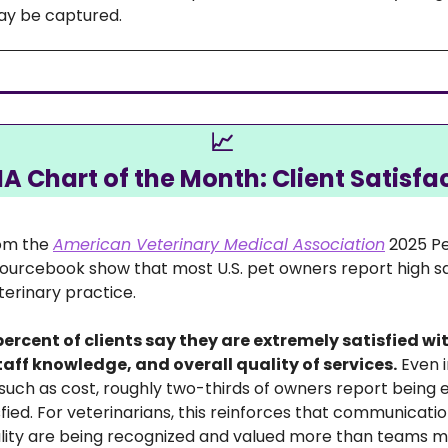
ay be captured. 
📈
 Chart of the Month: Client Satisfa
om the 
American Veterinary Medical Association
 2025 P
rcebook show that most U.S. pet owners report high sat
terinary practice. 
ercent of clients say they are extremely satisfied wit
staff knowledge, and overall quality of services.
 Even i
 such as cost, roughly two-thirds of owners report being 
ied. For veterinarians, this reinforces that communicatio
ality are being recognized and valued more than teams 