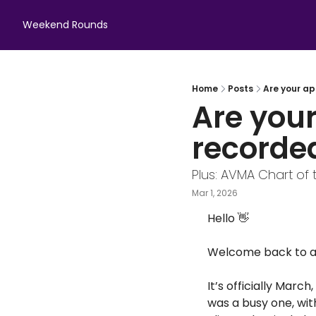
Weekend Rounds
Home
Posts
Are your a
Are your
recorde
Plus: AVMA Chart of 
Mar 1, 2026
Hello 
👋
Welcome back to an
It’s officially Mar
was a busy one, wit