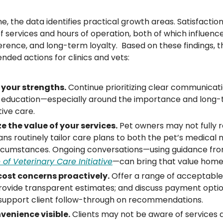
e, the data identifies practical growth areas. Satisfactio
f services and hours of operation, both of which influence 
ence, and long-term loyalty.  Based on these findings, 
ed actions for clinics and vets:
 your strengths.
 Continue prioritizing clear communicati
t education—especially around the importance and long-
ive care.
 the value of your services.
 Pet owners may not fully 
ans routinely tailor care plans to both the pet’s medical 
circumstances. Ongoing conversations—using guidance fro
of Veterinary Care Initiative
—can bring that value home
ost concerns proactively.
 Offer a range of acceptable,
rovide transparent estimates; and discuss payment option
 support client follow-through on recommendations.
enience visible.
 Clients may not be aware of services a