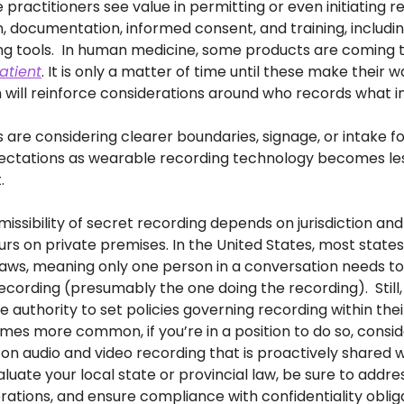
ractitioners see value in permitting or even initiating re
n, documentation, informed consent, and training, includin
atient
. It is only a matter of time until these make their w
 will reinforce considerations around who records what 
 are considering clearer boundaries, signage, or intake fo
ctations as wearable recording technology becomes less 
.
missibility of secret recording depends on jurisdiction an
urs on private premises. In the United States, most state
aws, meaning only one person in a conversation needs to
ecording (presumably the one doing the recording).  Still,
authority to set policies governing recording within their 
es more common, if you’re in a position to do so, consid
 on audio and video recording that is proactively shared wi
evaluate your local state or provincial law, be sure to addr
rations, and ensure compliance with confidentiality oblig