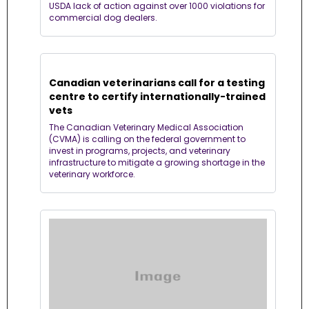
USDA lack of action against over 1000 violations for 
commercial dog dealers.
Canadian veterinarians call for a testing 
centre to certify internationally-trained 
vets
The Canadian Veterinary Medical Association 
(CVMA) is calling on the federal government to 
invest in programs, projects, and veterinary 
infrastructure to mitigate a growing shortage in the 
veterinary workforce. 