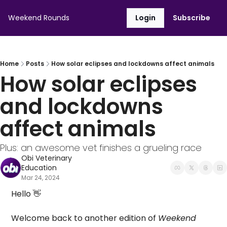
Weekend Rounds
Login
Subscribe
Home
Posts
How solar eclipses and lockdowns affect animals
How solar eclipses 
and lockdowns 
affect animals
Plus: an awesome vet finishes a grueling race
Obi Veterinary 
Education
Mar 24, 2024
Hello 
👋
Welcome back to another edition of 
Weekend 