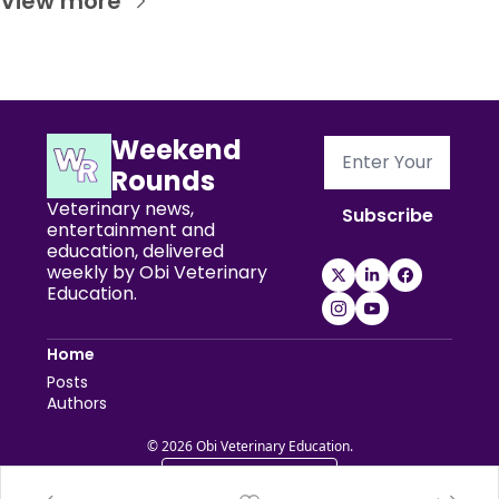
View more
Weekend 
Rounds
Veterinary news, 
Subscribe
entertainment and 
education, delivered 
weekly by Obi Veterinary 
Education.
Home
Posts
Authors
© 2026 Obi Veterinary Education.
Powered by beehiiv