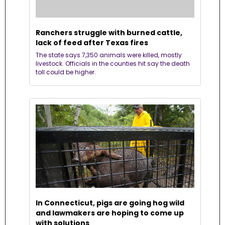
Ranchers struggle with burned cattle, 
lack of feed after Texas fires
The state says 7,350 animals were killed, mostly 
livestock. Officials in the counties hit say the death 
toll could be higher.
In Connecticut, pigs are going hog wild 
and lawmakers are hoping to come up 
with solutions