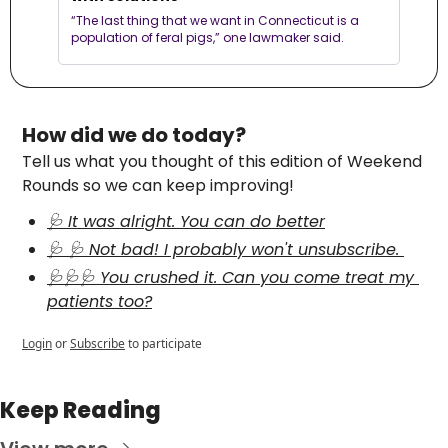
“The last thing that we want in Connecticut is a 
population of feral pigs,” one lawmaker said.
How did we do today?
Tell us what you thought of this edition of Weekend 
Rounds so we can keep improving!
🩺 It was alright. You can do better
🩺 🩺 Not bad! I probably won't unsubscribe. 
🩺🩺🩺 You crushed it. Can you come treat my 
patients too?
Login
or
Subscribe
to participate
Keep Reading