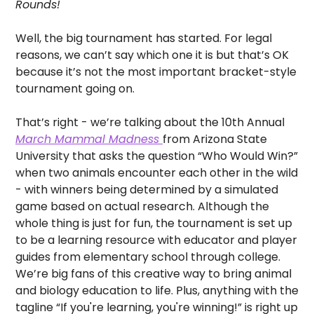
Rounds! 
Well, the big tournament has started. For legal 
reasons, we can’t say which one it is but that’s OK 
because it’s not the most important bracket-style 
tournament going on. 
That’s right - we’re talking about the 10th Annual 
March Mammal Madness 
from Arizona State 
University that asks the question “Who Would Win?” 
when two animals encounter each other in the wild 
- with winners being determined by a simulated 
game based on actual research. Although the 
whole thing is just for fun, the tournament is set up 
to be a learning resource with educator and player 
guides from elementary school through college. 
We’re big fans of this creative way to bring animal 
and biology education to life. Plus, anything with the 
tagline “If you're learning, you're winning!” is right up 