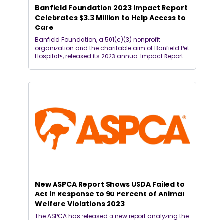
Banfield Foundation 2023 Impact Report 
Celebrates $3.3 Million to Help Access to 
Care
Banfield Foundation, a 501(c)(3) nonprofit 
organization and the charitable arm of Banfield Pet 
Hospital®, released its 2023 annual Impact Report.
New ASPCA Report Shows USDA Failed to 
Act in Response to 90 Percent of Animal 
Welfare Violations 2023
The ASPCA has released a new report analyzing the 