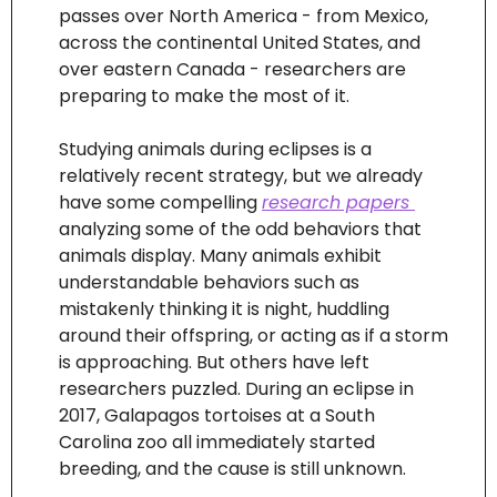
passes over North America - from Mexico, 
across the continental United States, and 
over eastern Canada - researchers are 
preparing to make the most of it. 
Studying animals during eclipses is a 
relatively recent strategy, but we already 
have some compelling 
research papers 
analyzing some of the odd behaviors that 
animals display. Many animals exhibit 
understandable behaviors such as 
mistakenly thinking it is night, huddling 
around their offspring, or acting as if a storm 
is approaching. But others have left 
researchers puzzled. During an eclipse in 
2017, Galapagos tortoises at a South 
Carolina zoo all immediately started 
breeding, and the cause is still unknown. 