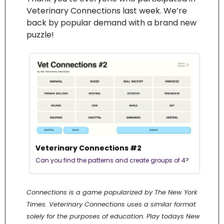
Veterinary Connections last week. We’re 
back by popular demand with a brand new 
puzzle! 
Veterinary Connections #2
Can you find the patterns and create groups of 4?
Connections is a game popularized by The New York 
Times. Veterinary Connections uses a similar format 
solely for the purposes of education. Play todays New 