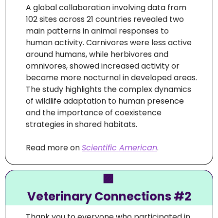
A global collaboration involving data from 
102 sites across 21 countries revealed two 
main patterns in animal responses to 
human activity. Carnivores were less active 
around humans, while herbivores and 
omnivores, showed increased activity or 
became more nocturnal in developed areas. 
The study highlights the complex dynamics 
of wildlife adaptation to human presence 
and the importance of coexistence 
strategies in shared habitats.
Read more on 
Scientific American
.
🟪
Veterinary Connections #2
Thank you to everyone who participated in 