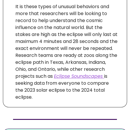
It is these types of unusual behaviors and 
more that researchers will be looking to 
record to help understand the cosmic 
influence on the natural world. But the 
stakes are high as the eclipse will only last at 
maximum 4 minutes and 28 seconds and the 
exact environment will never be repeated. 
Research teams are ready at zoos along the 
eclipse path in Texas, Arkansas, Indiana, 
Ohio, and Ontario, while other research 
projects such as 
Eclipse Soundscapes 
is 
seeking data from everyone to compare 
the 2023 solar eclipse to the 2024 total 
eclipse.