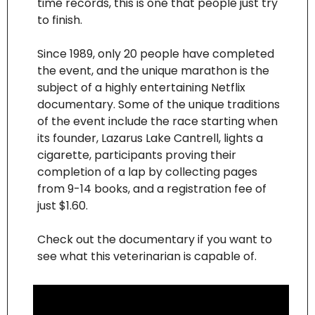
time records, this is one that people just try 
to finish.  
Since 1989, only 20 people have completed 
the event, and the unique marathon is the 
subject of a highly entertaining Netflix 
documentary. Some of the unique traditions 
of the event include the race starting when 
its founder, Lazarus Lake Cantrell, lights a 
cigarette, participants proving their 
completion of a lap by collecting pages 
from 9-14 books, and a registration fee of 
just $1.60.
Check out the documentary if you want to 
see what this veterinarian is capable of.