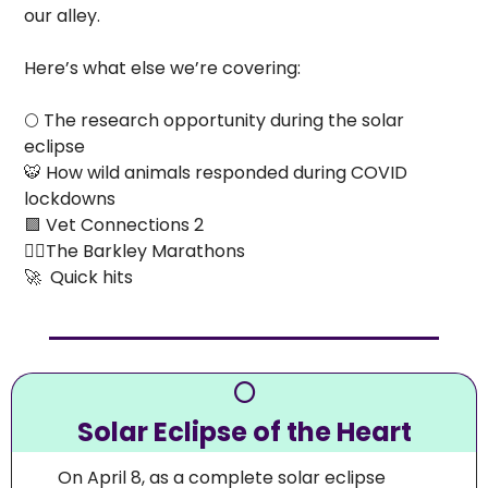
our alley.
Here’s what else we’re covering:
🌕
 The research opportunity during the solar 
eclipse
🐯
 How wild animals responded during COVID 
lockdowns
🟪
 Vet Connections 2 
🏃‍♀️The Barkley Marathons
🚀
  Quick hits
🌕
Solar Eclipse of the Heart
On April 8, as a complete solar eclipse 