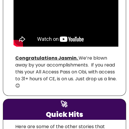
Congratulations Jasmin. 
We’re blown 
away by your accomplishments.  If you read 
this your All Access Pass on Obi, with access 
to 31+ hours of CE, is on us. Just drop us a line. 
😊
🚀
Quick Hits
Here are some of the other stories that 