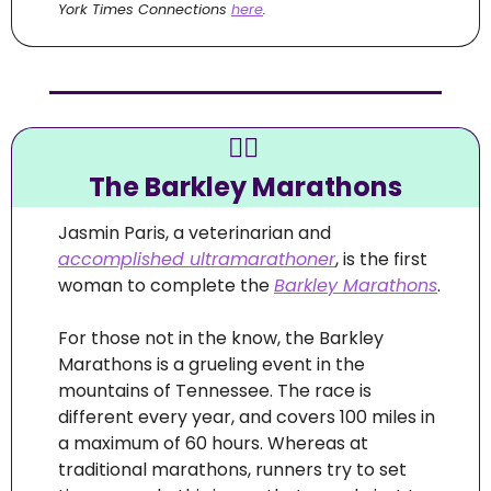
York Times Connections 
here
.
🏃‍♀
The Barkley Marathons
Jasmin Paris, a veterinarian and 
accomplished ultramarathoner
, is the first 
woman to complete the 
Barkley Marathons
.
For those not in the know, the Barkley 
Marathons is a grueling event in the 
mountains of Tennessee. The race is 
different every year, and covers 100 miles in 
a maximum of 60 hours. Whereas at 
traditional marathons, runners try to set 