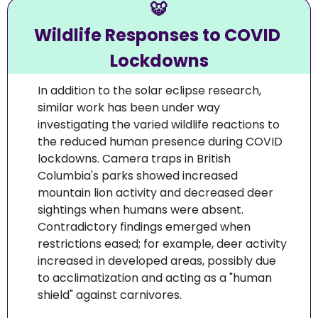
🐯
Wildlife Responses to COVID 
Lockdowns
In addition to the solar eclipse research, 
similar work has been under way 
investigating the varied wildlife reactions to 
the reduced human presence during COVID 
lockdowns. Camera traps in British 
Columbia's parks showed increased 
mountain lion activity and decreased deer 
sightings when humans were absent. 
Contradictory findings emerged when 
restrictions eased; for example, deer activity 
increased in developed areas, possibly due 
to acclimatization and acting as a "human 
shield" against carnivores.