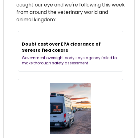
caught our eye and we're following this week 
from around the veterinary world and 
animal kingdom:
Doubt cast over EPA clearance of 
Seresto flea collars
Government oversight body says agency failed to 
make thorough safety assessment