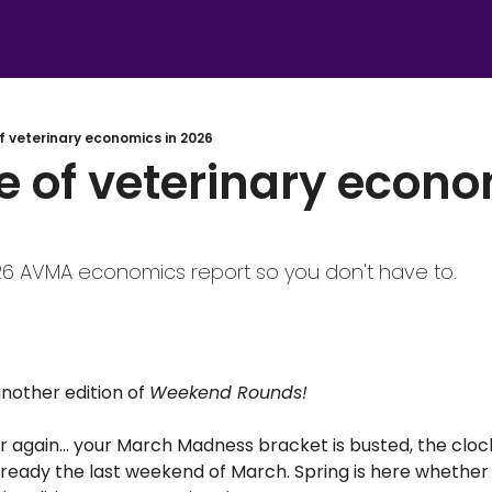
f veterinary economics in 2026
e of veterinary econom
26 AVMA economics report so you don't have to.
other edition of 
Weekend Rounds! 
ear again… your March Madness bracket is busted, the cloc
ready the last weekend of March. Spring is here whether 