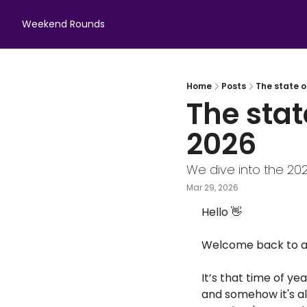
Weekend Rounds
Home
Posts
The state o
The stat
2026
We dive into the 20
Mar 29, 2026
Hello 
👋
Welcome back to an
It’s that time of y
and somehow it's al