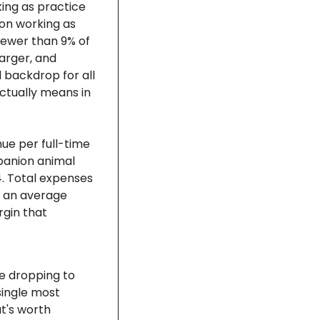
ing as practice 
on working as 
fewer than 9% of 
arger, and 
 backdrop for all 
tually means in 
e per full-time 
panion animal 
 Total expenses 
 an average 
gin that 
e dropping to 
ingle most 
's worth 