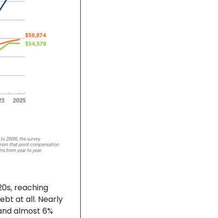
0s, reaching 
t at all. Nearly 
and almost 6% 