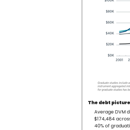
The debt picture
Average DVM deb
$174,484 across
40% of graduati