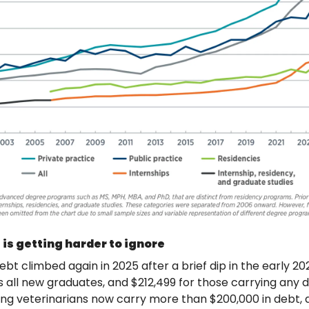
 is getting harder to ignore
t climbed again in 2025 after a brief dip in the early 202
 all new graduates, and $212,499 for those carrying any deb
ng veterinarians now carry more than $200,000 in debt, 