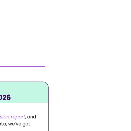
026
sion report
, and 
ta, we've got 