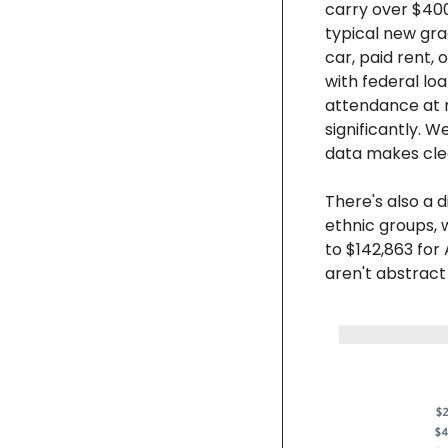
carry over $400
typical new gra
car, paid rent, 
with federal lo
attendance at m
significantly. We
data makes cle
There's also a d
ethnic groups, 
to $142,863 for
aren't abstract