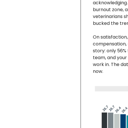
acknowledging. 
burnout zone, a
veterinarians s
bucked the tren
On satisfaction,
compensation, an
story: only 56% 
team, and your p
work in. The dat
now.