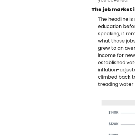
The job market is
The headline is
education befor
speaking, it rem
what those jobs 
grew to an avera
income for new
established vete
inflation-adjus
climbed back to 
treading water 