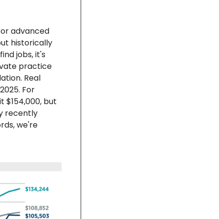
 or advanced 
 historically 
d jobs, it's 
ivate practice 
ation. Real 
025. For 
t $154,000, but 
 recently 
rds, we're 