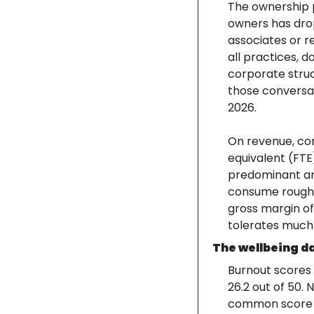
The ownership p
owners has drop
associates or r
all practices, 
corporate struct
those conversa
2026.
On revenue, com
equivalent (FTE
predominant and
consume roughly
gross margin of 
tolerates much v
The wellbeing d
Burnout scores 
26.2 out of 50.
common score fe