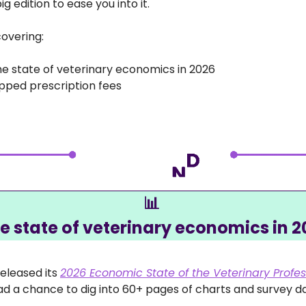
g edition to ease you into it.
overing:
he state of veterinary economics in 2026
pped prescription fees
📊
he state of veterinary economics in 2
eleased its 
2026 Economic State of the Veterinary Profes
had a chance to dig into 60+ pages of charts and survey da