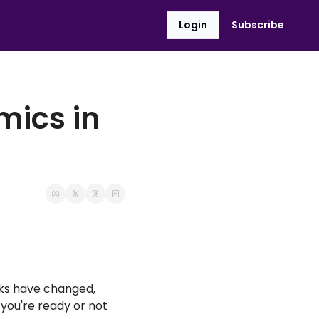
Login
Subscribe
ics in 
ks have changed, 
you're ready or not 