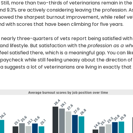
Still, more than two-thirds of veterinarians remain in th
nd 9.3% are actively considering leaving the profession. A
howed the sharpest burnout improvement, while relief vet
d with scores that have been climbing for five years. 
 nearly three-quarters of vets report being satisfied with t
d lifestyle. But satisfaction with the 
profession as a wh
feel satisfied there, which is a meaningful gap. You can like 
aycheck while still feeling uneasy about the direction of 
a suggests a lot of veterinarians are living in exactly that 