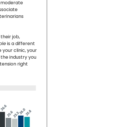
e moderate 
ssociate 
erinarians 
heir job, 
ole
 is a different 
your clinic, your 
the industry you 
tension right 