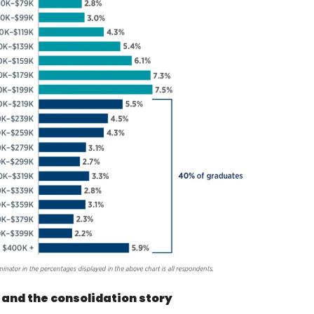
 and the consolidation story