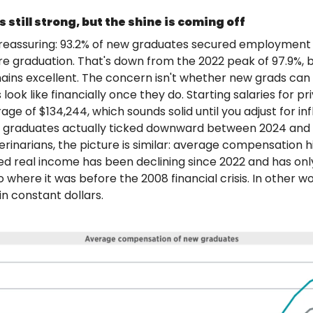
 still strong, but the shine is coming off
 reassuring: 93.2% of new graduates secured employment
e graduation. That's down from the 2022 peak of 97.9%, but
ains excellent. The concern isn't whether new grads can fin
look like financially once they do. Starting salaries for pr
ge of $134,244, which sounds solid until you adjust for infl
 graduates actually ticked downward between 2024 and 2
rinarians, the picture is similar: average compensation hi
ted real income has been declining since 2022 and has only
where it was before the 2008 financial crisis. In other wo
in constant dollars.