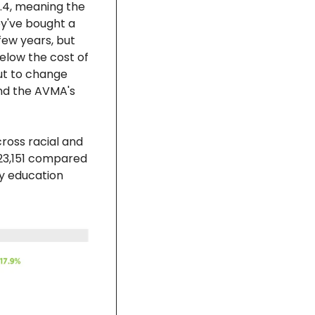
.4, meaning the 
y've bought a 
few years, but 
elow the cost of 
ut to change 
nd the AVMA's 
ross racial and 
23,151 compared 
y education 