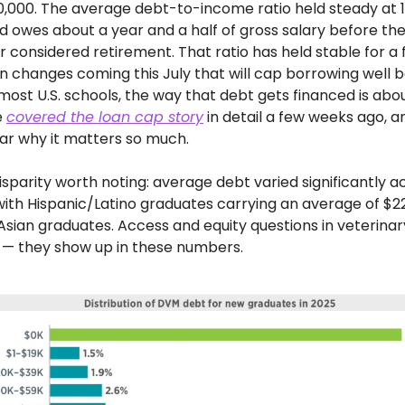
,000. The average debt-to-income ratio held steady at 1
d owes about a year and a half of gross salary before the
or considered retirement. That ratio has held stable for a 
an changes coming this July that will cap borrowing well b
ost U.S. schools, the way that debt gets financed is abo
 
covered the loan cap story
 in detail a few weeks ago, a
ar why it matters so much.
isparity worth noting: average debt varied significantly ac
with Hispanic/Latino graduates carrying an average of $2
 Asian graduates. Access and equity questions in veterinar
 — they show up in these numbers.