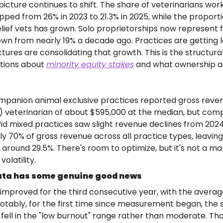
icture continues to shift. The share of veterinarians work
ped from 26% in 2023 to 21.3% in 2025, while the proporti
elief vets has grown. Solo proprietorships now represent 
down from nearly 19% a decade ago. Practices are getting l
ures are consolidating that growth. This is the structural
tions about 
minority equity stakes
 and what ownership ac
panion animal exclusive practices reported gross revenu
) veterinarian of about $595,000 at the median, but com
 mixed practices saw slight revenue declines from 2024.
 70% of gross revenue across all practice types, leaving
around 29.5%. There's room to optimize, but it's not a mar
olatility.
ata has some genuine good news
improved for the third consecutive year, with the averag
 Notably, for the first time since measurement began, the s
ll in the "low burnout" range rather than moderate. That