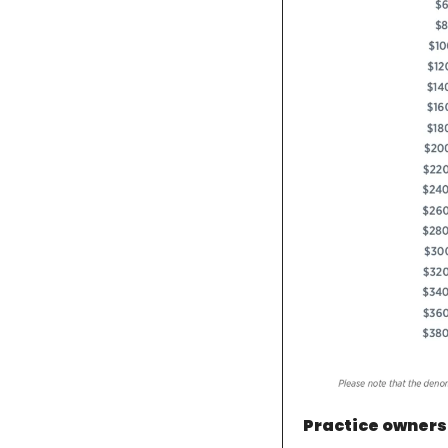
Practice owners