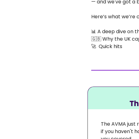
— and we've got a bi
Here’s what we’re c
📊
 A deep dive on t
🇬🇧
 Why the UK ca
🚀
  Quick hits
 T
The AVMA just r
if you haven't 
you covered. 