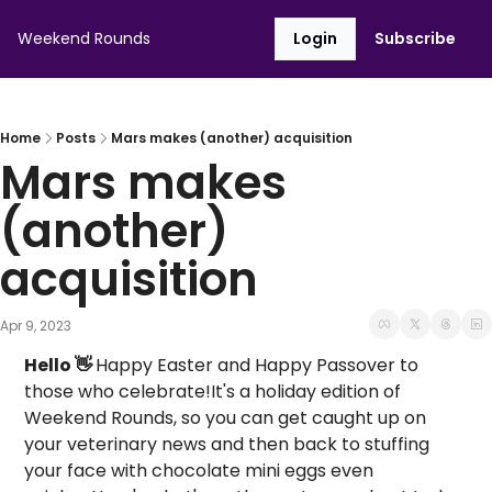
Weekend Rounds
Login
Subscribe
Home
Posts
Mars makes (another) acquisition
Mars makes 
(another) 
acquisition
Apr 9, 2023
Hello 👋 
Happy Easter and Happy Passover to 
those who celebrate!
It's a holiday edition of 
Weekend Rounds, so you can get caught up on 
your veterinary news and then back to stuffing 
your face with chocolate mini eggs even 