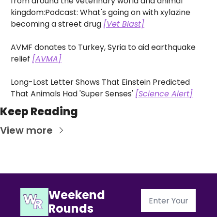
from around the veterinary world and animal 
kingdom:
Podcast: What's going on with xylazine 
becoming a street drug 
[Vet Blast]
AVMF donates to Turkey, Syria to aid earthquake 
relief 
[AVMA]
Long-Lost Letter Shows That Einstein Predicted 
That Animals Had 'Super Senses' 
[Science Alert]
Keep Reading
View more
Weekend 
Rounds