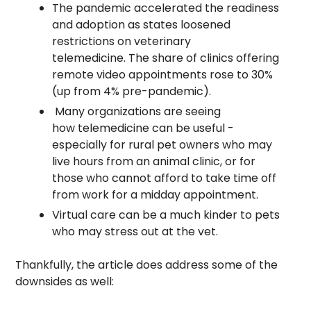
The pandemic accelerated the readiness 
and adoption as states loosened 
restrictions on veterinary 
telemedicine. The share of clinics offering 
remote video appointments rose to 30% 
(up from 4% pre-pandemic).
 Many organizations are seeing 
how telemedicine can be useful - 
especially for rural pet owners who may 
live hours from an animal clinic, or for 
those who cannot afford to take time off 
from work for a midday appointment.
Virtual care can be a much kinder to pets 
who may stress out at the vet. 
Thankfully, the article does address some of the 
downsides as well: