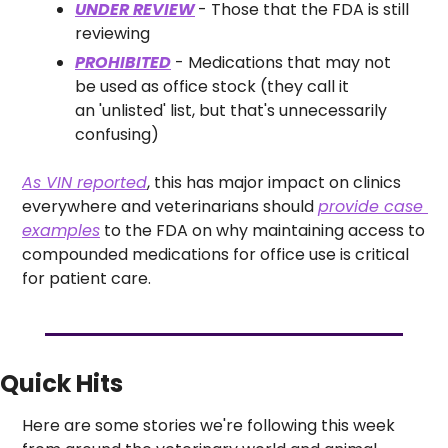
UNDER REVIEW
- Those that the FDA is still 
reviewing
PROHIBITED
 - Medications that may not 
be used as office stock (they call it 
an 'unlisted' list, but that's unnecessarily 
confusing)
As VIN reported
, this has major impact on clinics 
everywhere and veterinarians should 
provide case 
examples
 to the FDA on why maintaining access to 
compounded medications for office use is critical 
for patient care. 
Quick Hits
Here are some stories we're following this week 