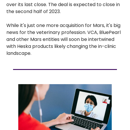
over its last close. The deal is expected to close in 
the second half of 2023. 
While it's just one more acquisition for Mars, it's big 
news for the veterinary profession. VCA, BluePearl 
and other Mars entities will soon be intertwined 
with Heska products likely changing the in-clinic 
landscape.   