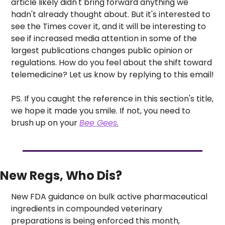
article likely didn't bring forward anything we 
hadn't already thought about. But it's interested to 
see the Times cover it, and it will be interesting to 
see if increased media attention in some of the 
largest publications changes public opinion or 
regulations. How do you feel about the shift toward 
telemedicine? Let us know by replying to this email!
PS. If you caught the reference in this section's title, 
we hope it made you smile. If not, you need to 
brush up on your 
Bee Gees.
New Regs, Who Dis? 
New FDA guidance on bulk active pharmaceutical 
ingredients in compounded veterinary 
preparations is being enforced this month, 