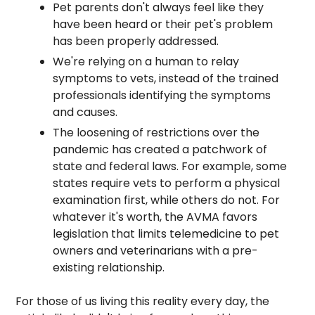
Pet parents don't always feel like they 
have been heard or their pet's problem 
has been properly addressed.
We're relying on a human to relay 
symptoms to vets, instead of the trained 
professionals identifying the symptoms 
and causes.
The loosening of restrictions over the 
pandemic has created a patchwork of 
state and federal laws. For example, some 
states require vets to perform a physical 
examination first, while others do not. For 
whatever it's worth, the AVMA favors 
legislation that limits telemedicine to pet 
owners and veterinarians with a pre-
existing relationship. 
For those of us living this reality every day, the 