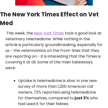
The New York Times Effect on Vet 
Med
 This week, the 
New York Times
 took a good look at 
veterinary telemedicine. While nothing in the 
article is particularly groundbreaking, especially for 
us - the veterinarians on the front-lines that they 
are reporting on - it is interesting that the Times is 
covering it at all. Some of the main takeaways 
were:
Uptake in telemedicine is slow: in one new 
survey of more than 1,200 American cat 
owners, 72% reported using telemedicine 
for themselves, compared to
 just 3%
 who 
had used it for their felines.