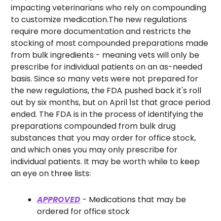
impacting veterinarians who rely on compounding 
to customize medication.
The new regulations 
require more documentation and restricts the 
stocking of most compounded preparations made 
from bulk ingredients - meaning vets will only be 
prescribe for individual patients on an as-needed 
basis. Since so many vets were not prepared for 
the new regulations, the FDA pushed back it's roll 
out by six months, but on April 1st that grace period 
ended. 
The FDA is in the process of identifying the 
preparations compounded from bulk drug 
substances that you may order for office stock, 
and which ones you may only prescribe for 
individual patients. It may be worth while to keep 
an eye on three lists:
APPROVED
 - Medications that may be 
ordered for office stock