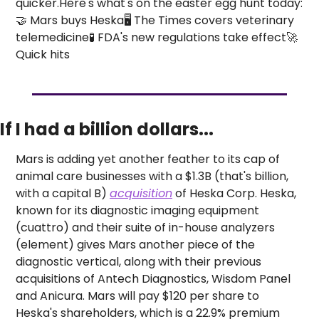
quicker.
Here's what's on the easter egg hunt today:
🤝 Mars buys Heska
🖥️ The Times covers veterinary 
telemedicine
🧪 FDA's new regulations take effect
🚀 
Quick hits
If I had a billion dollars...
Mars is adding yet another feather to its cap of 
animal care businesses with a $1.3B (that's billion, 
with a capital B) 
acquisition
 of Heska Corp. 
Heska, 
known for its diagnostic imaging equipment 
(cuattro) and their suite of in-house analyzers 
(element) gives Mars another piece of the 
diagnostic vertical, along with their previous 
acquisitions of Antech Diagnostics, Wisdom Panel 
and Anicura. Mars will pay $120 per share to 
Heska's shareholders, which is a 22.9% premium 