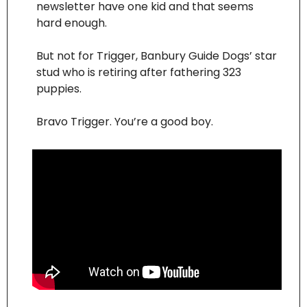
newsletter have one kid and that seems 
hard enough.
But not for Trigger, Banbury Guide Dogs’ star 
stud who is retiring after fathering 323 
puppies.
Bravo Trigger. You’re a good boy.