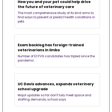
How you and your pet could help drive 
the future of veterinary care
The most comprehensive study of its kind aims to 
find ways to prevent or predict health conditions in 
pets.
Exam backlog has foreign-trained 
veterinarians in limbo
Number of ECFVG candidates has tripled since the 
pandemic.
UC Davis advances, expands veterinary 
school upgrade
Major updates so far don't fully meet space and 
staffing demands, school says.