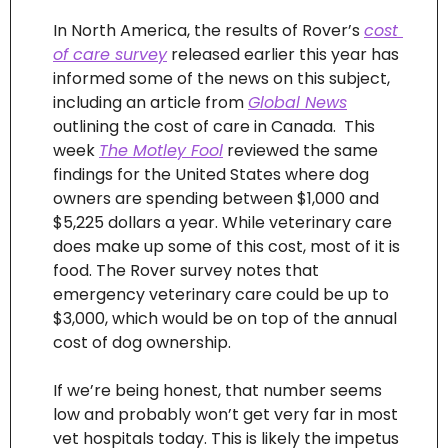
In North America, the results of Rover’s 
cost 
of care survey
 released earlier this year has 
informed some of the news on this subject, 
including an article from 
Global News
outlining the cost of care in Canada.  This 
week 
The Motley Fool
 reviewed the same 
findings for the United States where dog 
owners are spending between $1,000 and 
$5,225 dollars a year. While veterinary care 
does make up some of this cost, most of it is 
food. The Rover survey notes that 
emergency veterinary care could be up to 
$3,000, which would be on top of the annual 
cost of dog ownership.
If we’re being honest, that number seems 
low and probably won’t get very far in most 
vet hospitals today. This is likely the impetus 