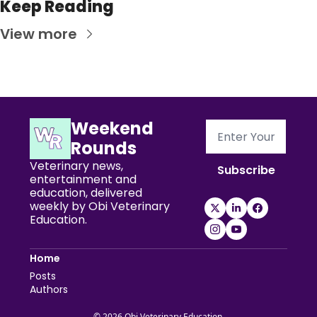
Keep Reading
View more
Weekend 
Rounds
Veterinary news, 
Subscribe
entertainment and 
education, delivered 
weekly by Obi Veterinary 
Education.
Home
Posts
Authors
© 2026 Obi Veterinary Education.