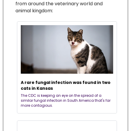
from around the veterinary world and 
animal kingdom:
A rare fungal infection was found in two 
cats in Kansas
The CDC is keeping an eye on the spread of a 
similar fungal infection in South America that's far 
more contagious.