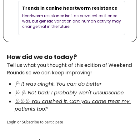
Trends in canine heartworm resistance
Heartworm resistance isn’t as prevalent as it once 
was, but genetic variation and human activity may 
change that in the future. 
How did we do today?
Tell us what you thought of this edition of Weekend 
Rounds so we can keep improving!
🩺 It was alright. You can do better
🩺 🩺 Not bad! I probably won't unsubscribe. 
🩺🩺🩺 You crushed it. Can you come treat my 
patients too?
Login
or
Subscribe
to participate