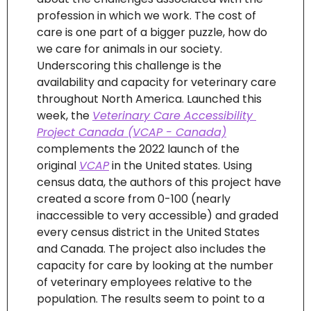
profession in which we work. The cost of 
care is one part of a bigger puzzle, how do 
we care for animals in our society.  
Underscoring this challenge is the 
availability and capacity for veterinary care 
throughout North America. Launched this 
week, the 
Veterinary Care Accessibility 
Project Canada (VCAP - Canada)
complements the 2022 launch of the 
original 
VCAP
 in the United states. Using 
census data, the authors of this project have 
created a score from 0-100 (nearly 
inaccessible to very accessible) and graded 
every census district in the United States 
and Canada. The project also includes the 
capacity for care by looking at the number 
of veterinary employees relative to the 
population. The results seem to point to a 