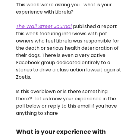
This week we’re asking you… what is your 
experience with Librela?
The Wall Street Journal
 published a report 
this week featuring interviews with pet 
owners who feel Librela was responsible for 
the death or serious health deterioration of 
their dogs. There is even a very active  
Facebook group dedicated entirely to a 
stories to drive a class action lawsuit against 
Zoetis.
Is this overblown or is there something 
there?  Let us know your experience in the 
poll below or reply to this email if you have 
anything to share
What is your experience with 