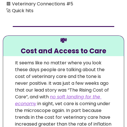
🟪
 Veterinary Connections #5 
🚀
 Quick hits
💸
Cost and Access to Care
It seems like no matter where you look 
these days people are talking about the 
cost of veterinary care and the tone is 
never positive. It was just a few weeks ago 
that our lead story was “The Rising Cost of 
Care”, and with 
no soft landing for the 
economy
 in sight, vet care is coming under 
the microscope again. In part because 
trends in the cost for veterinary care have 
increased greater than the rate of inflation 