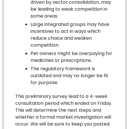
driven by sector consolidation, may 
be leading to weak competition in 
some areas.
Large integrated groups may have 
incentives to act in ways which 
reduce choice and weaken 
competition.
Pet owners might be overpaying for 
medicines or prescriptions.
The regulatory framework is 
outdated and may no longer be fit 
for purpose.
This preliminary survey lead to a 4-week 
consultation period which ended on Friday. 
This will determine the next steps and 
whether a formal market investigation will 
occur. We will be sure to keep you posted.