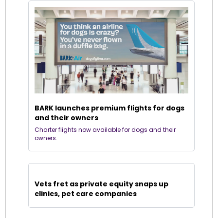
BARK launches premium flights for dogs 
and their owners
Charter flights now available for dogs and their 
owners.
Vets fret as private equity snaps up 
clinics, pet care companies