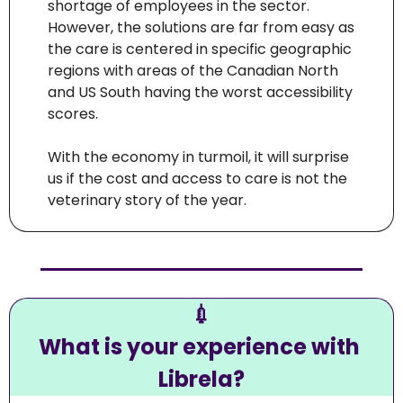
shortage of employees in the sector. 
However, the solutions are far from easy as 
the care is centered in specific geographic 
regions with areas of the Canadian North 
and US South having the worst accessibility 
scores.
With the economy in turmoil, it will surprise 
us if the cost and access to care is not the 
veterinary story of the year. 
💉
What is your experience with 
Librela?