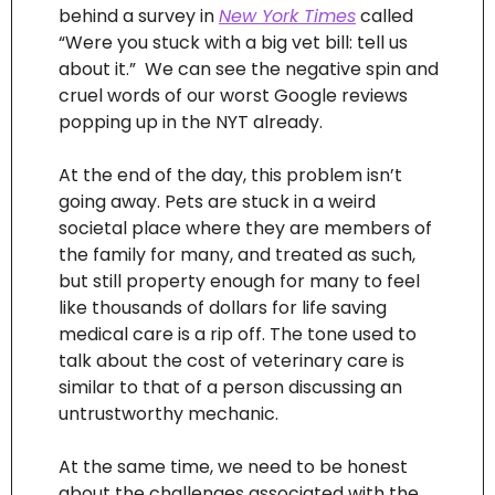
behind a survey in 
New York Times
 called 
“Were you stuck with a big vet bill: tell us 
about it.”  We can see the negative spin and 
cruel words of our worst Google reviews 
popping up in the NYT already.
At the end of the day, this problem isn’t 
going away. Pets are stuck in a weird 
societal place where they are members of 
the family for many, and treated as such, 
but still property enough for many to feel 
like thousands of dollars for life saving 
medical care is a rip off. The tone used to 
talk about the cost of veterinary care is 
similar to that of a person discussing an 
untrustworthy mechanic.
At the same time, we need to be honest 
about the challenges associated with the 