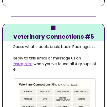
🟪
Veterinary Connections #5
Guess what’s back, back, back. Back again… 
Reply to this email or message us on 
Instagram
 when you’ve found all 4 groups of 
4!