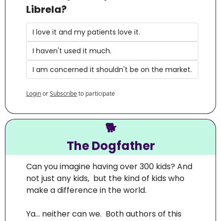
Librela?
I love it and my patients love it.
I haven't used it much.
I am concerned it shouldn't be on the market.
Login
or
Subscribe
to participate
🐕
The Dogfather
Can you imagine having over 300 kids? And 
not just any kids,  but the kind of kids who 
make a difference in the world.
Ya… neither can we.  Both authors of this 