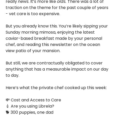
really 
news
. It’s more like 
olds. 
There was a lot of 
traction on the theme for the past couple of years 
- vet care is too expensive.
But you already know this. You’re likely sipping your 
Sunday morning mimosa, enjoying the latest 
caviar-based breakfast made by your personal 
chef, and reading this newsletter on the ocean 
view patio of your mansion. 
But still, we are contractually obligated to cover 
anything that has a measurable impact on our day 
to day.
Here’s what the private chef cooked up this week:
💸
 Cost and Access to Care
💉
 Are you using Librela?
🐕 300 puppies, one dad