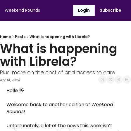
Weekend Rounds
Login
Subscribe
Home
Posts
What is happening with Librela?
What is happening 
with Librela?
Plus: more on the cost of and access to care
Apr 14, 2024
Hello 
👋
Welcome back to another edition of 
Weekend 
Rounds! 
Unfortunately, a lot of the news this week isn’t 