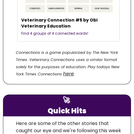
Veterinary Connection #5 by Obi 
Veterinary Education
Find 4 groups of 4 connected words! 
Connections is a game popularized by The New York 
Times. Veterinary Connections uses a similar format 
solely for the purposes of education. Play todays New 
here
York Times Connections 
.
🚀
Quick Hits
Here are some of the other stories that 
caught our eye and we're following this week 