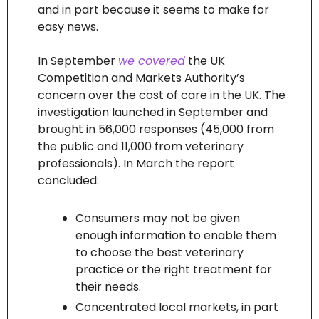
and in part because it seems to make for 
easy news.
In September 
we covered
 the UK 
Competition and Markets Authority’s 
concern over the cost of care in the UK. The 
investigation launched in September and 
brought in 56,000 responses (45,000 from 
the public and 11,000 from veterinary 
professionals). In March the report 
concluded:
Consumers may not be given 
enough information to enable them 
to choose the best veterinary 
practice or the right treatment for 
their needs.
Concentrated local markets, in part 