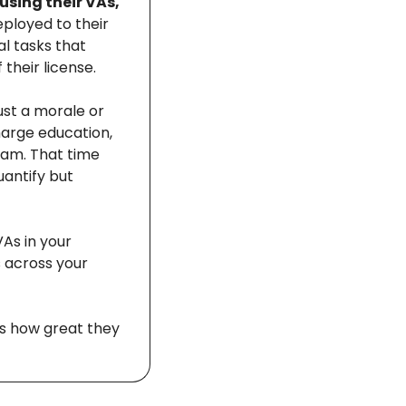
sing their VAs, 
ployed to their 
l tasks that 
their license. 
st a morale or 
harge education, 
am. That time 
antify but 
As in your 
 across your 
s how great they 