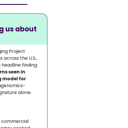
g us about 
ing Project 
cross the U.S., 
linking gut microbiome composition to age, diet, and health markers. The headline finding: 
ns seen in 
model for 
tagenomics-
ignature alone.
g commercial 