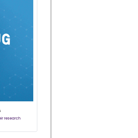
s
r research 