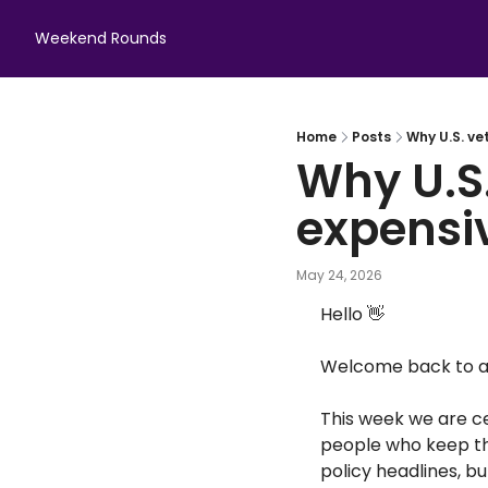
Weekend Rounds
Home
Posts
Why U.S. ve
Why U.S.
expensi
May 24, 2026
Hello 
👋
Welcome back to an
This week we are c
people who keep th
policy headlines, b