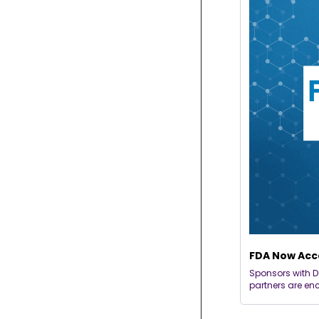
FDA Now Acce
Sponsors with D
partners are en