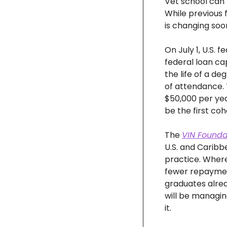
Vet school can 
While previous 
is changing soo
On July 1, U.S. 
federal loan ca
the life of a d
of attendance. T
$50,000 per year
be the first coh
The 
VIN Foundat
U.S. and Caribb
practice. Where 
fewer repayment 
graduates alrea
will be managin
it.