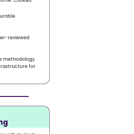
n home-cooked 
urable 
eer-reviewed 
The broader significance is the scale of the dataset and the quality of the methodology. 
rastructure for 
ing