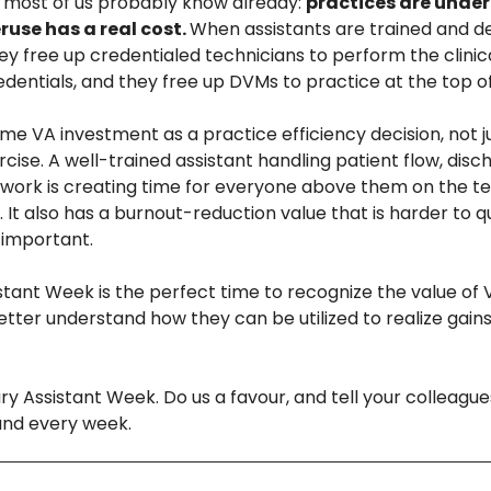
 most of us probably know already: 
practices are underu
use has a real cost. 
When assistants are trained and de
hey free up credentialed technicians to perform the clinica
edentials, and they free up DVMs to practice at the top of 
me VA investment as a practice efficiency decision, not ju
cise. A well-trained assistant handling patient flow, disc
work is creating time for everyone above them on the te
. It also has a burnout-reduction value that is harder to qu
important.
stant Week is the perfect time to recognize the value of V
etter understand how they can be utilized to realize gains
y Assistant Week. Do us a favour, and tell your colleague
and every week. 