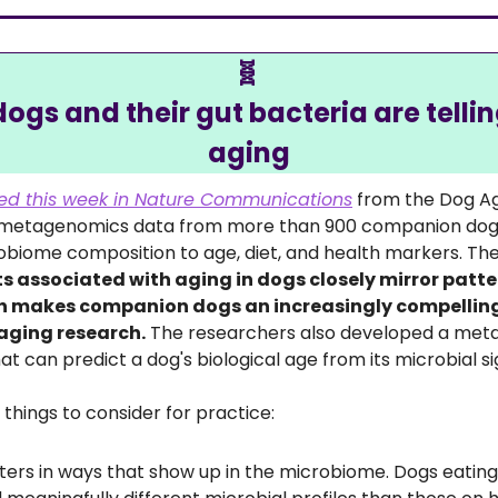
🧬
ogs and their gut bacteria are tellin
aging
ed this week in Nature Communications
 from the Dog Ag
 metagenomics data from more than 900 companion dogs a
ts associated with aging in dogs closely mirror patter
 makes companion dogs an increasingly compelling 
aging research.
 The researchers also developed a me
t can predict a dog's biological age from its microbial s
o things to consider for practice: 
ters in ways that show up in the microbiome. Dogs eatin