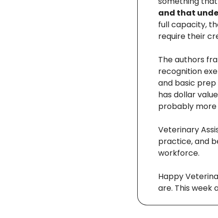
something that
and that under
full capacity, t
require their cr
The authors fra
recognition exer
and basic prep 
has dollar value
probably more 
Veterinary Assi
practice, and b
workforce.
Happy Veterinar
are. This week 