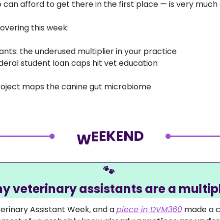
an afford to get there in the first place — is very much a
overing this week:
ants: the underused multiplier in your practice 
ederal student loan caps hit vet education 
roject maps the canine gut microbiome 
🐾
y veterinary assistants are a multipl
terinary Assistant Week, and a 
piece in DVM360
 made a c