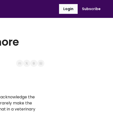
Login
Subscribe
ore 
 acknowledge the 
rarely make the 
at in a veterinary 