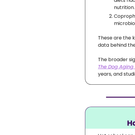
diets ha
nutrition.
Copropha
microbio
These are the k
data behind the
The Dog Aging 
years, and studi
Ho