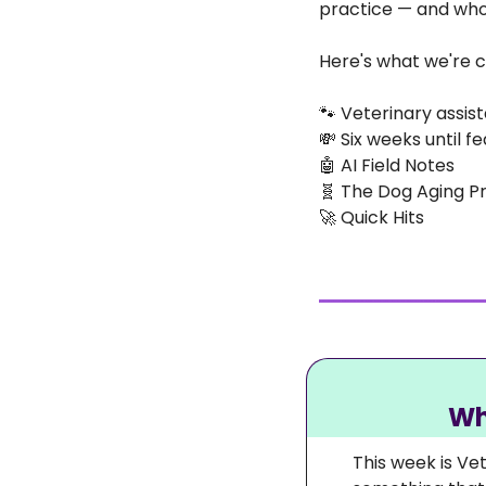
practice — and who c
Here's what we're c
🐾
 Veterinary assist
💸
 Six weeks until f
🤖
 AI Field Notes
🧬
 The Dog Aging P
🚀
 Quick Hits
Wh
This week is Ve