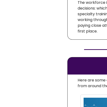
The workforce i
decisions: whic
specialty traini
working through
paying close at
first place.
Here are some o
from around th