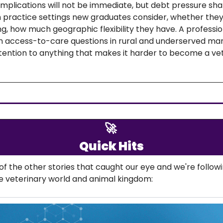
mplications will not be immediate, but debt pressure sha
h practice settings new graduates consider, whether they
ng, how much geographic flexibility they have. A profession
 access-to-care questions in rural and underserved mar
tention to anything that makes it harder to become a vete
🚀
Quick Hits
f the other stories that caught our eye and we're followi
e veterinary world and animal kingdom: