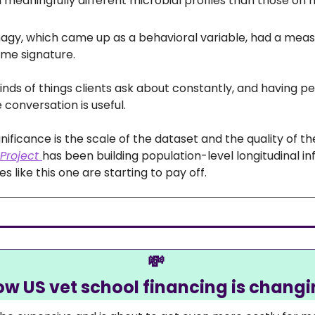
d meaningfully different microbial profiles than those o
gy, which came up as a behavioral variable, had a meas
me signature. 
inds of things clients ask about constantly, and having p
 conversation is useful.
Project 
has been building population-level longitudinal inf
es like this one are starting to pay off. 
💸
w US vet school financing is chang