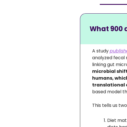
What 900 d
A study 
publish
analyzed fecal
microbial shif
humans, which
translational 
based model tha
This tells us tw
Diet mat