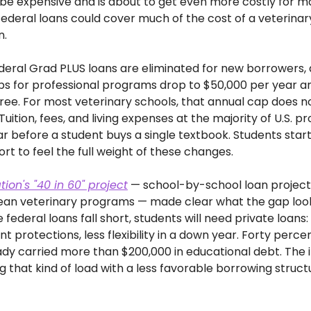
be expensive and is about to get even more costly for man
federal loans could cover much of the cost of a veterinary
n.
federal Grad PLUS loans are eliminated for new borrowers, 
ps for professional programs drop to $50,000 per year a
egree. For most veterinary schools, that annual cap does n
uition, fees, and living expenses at the majority of U.S. 
 before a student buys a single textbook. Students starting 
ort to feel the full weight of these changes. 
ion's "40 in 60" project
 — school-by-school loan projectio
ean veterinary programs — made clear what the gap looks 
federal loans fall short, students will need private loans: 
protections, less flexibility in a down year. Forty percent
dy carried more than $200,000 in educational debt. The i
g that kind of load with a less favorable borrowing struc