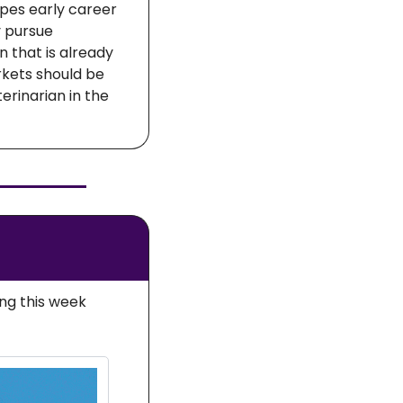
pes early career 
 pursue 
 that is already 
kets should be 
rinarian in the 
ng this week 