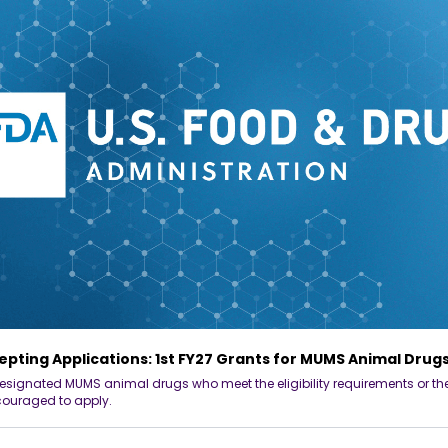
pting Applications: 1st FY27 Grants for MUMS Animal Drug
esignated MUMS animal drugs who meet the eligibility requirements or thei
couraged to apply.