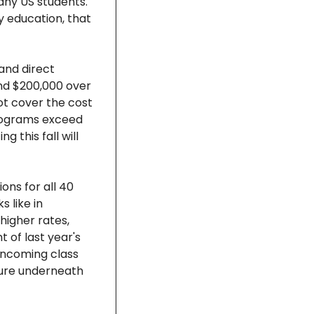
y US students.  
 education, that 
and direct 
nd $200,000 over 
ot cover the cost 
programs exceed 
this fall will 
ns for all 40 
like in 
higher rates, 
 of last year's 
ncoming class 
ture underneath 