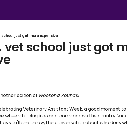
t school just got more expensive
 vet school just got m
ve
other edition of 
Weekend Rounds! 
elebrating Veterinary Assistant Week, a good moment to
e wheels turning in exam rooms across the country. VAs 
ut as you'll see below, the conversation about who does wh