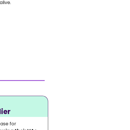
live. 
ier
ase for 