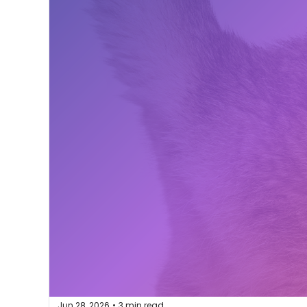
Jun 28, 2026
3 min read
•