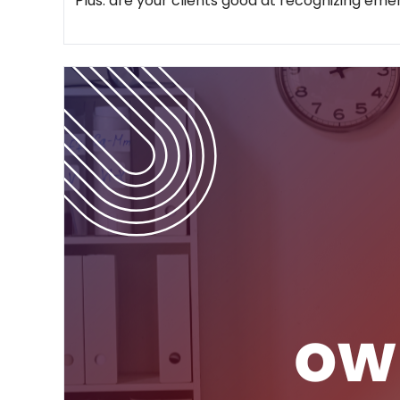
Plus: are your clients good at recognizing em