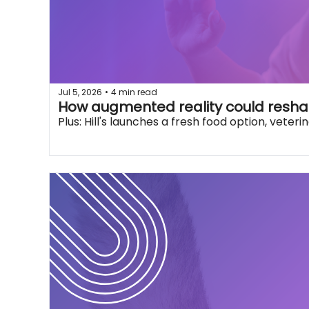
Jul 5, 2026
4 min read
•
How augmented reality could resha
Plus: Hill's launches a fresh food option, vete