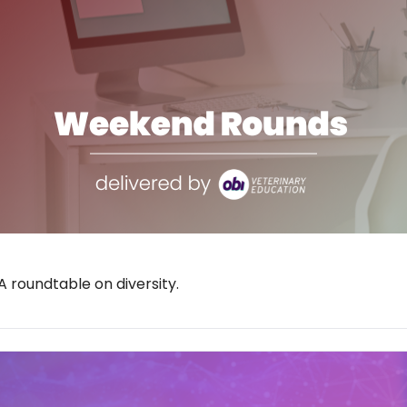
 roundtable on diversity.