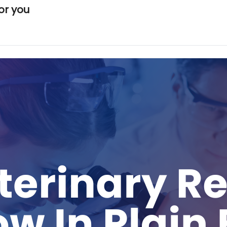
or you