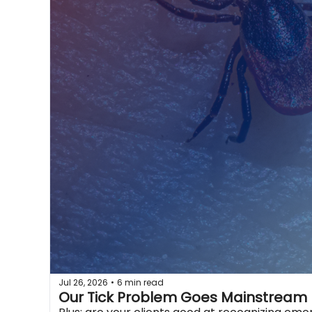
Jul 26, 2026
6 min read
•
Our Tick Problem Goes Mainstream