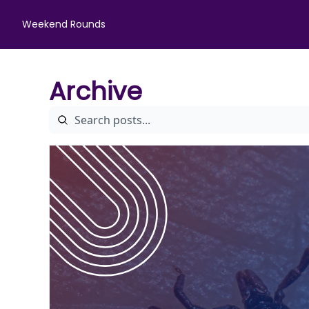
Weekend Rounds
Archive