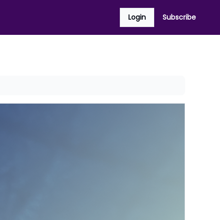
Login
Subscribe