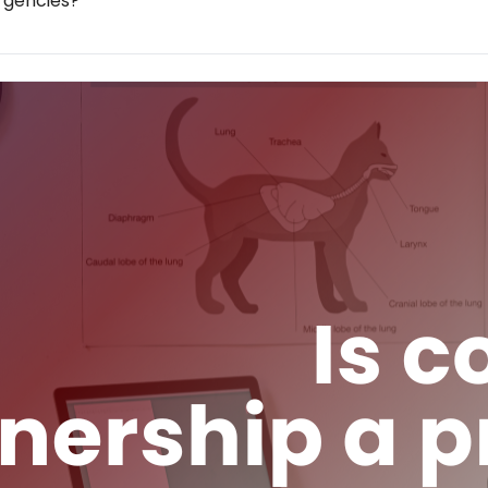
ergencies?