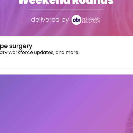
pe surgery
rinary workforce updates, and more.