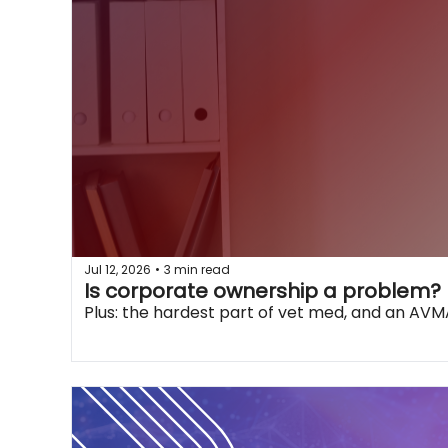
Jul 12, 2026
3 min read
•
Is corporate ownership a problem?
Plus: the hardest part of vet med, and an AVMA