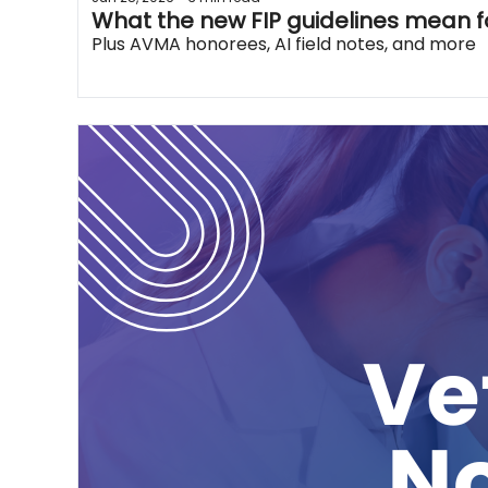
What the new FIP guidelines mean f
Plus AVMA honorees, AI field notes, and more